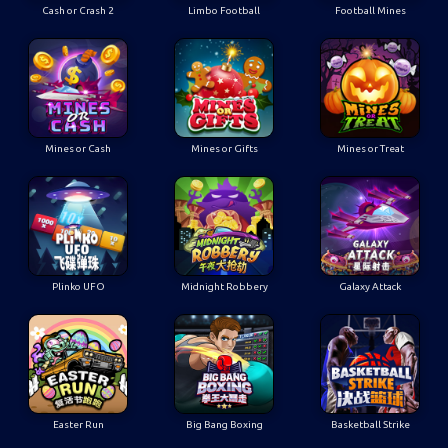
Cash or Crash 2
Limbo Football
Football Mines
Mines or Cash
Mines or Gifts
Mines or Treat
Plinko UFO
Midnight Robbery
Galaxy Attack
Easter Run
Big Bang Boxing
Basketball Strike