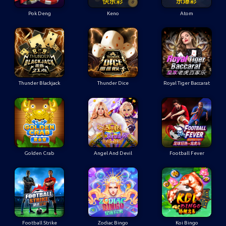
Pok Deng
Keno
Atom
Thunder Blackjack
Thunder Dice
Royal Tiger Baccarat
Golden Crab
Angel And Devil
Football Fever
Football Strike
Zodiac Bingo
Koi Bingo