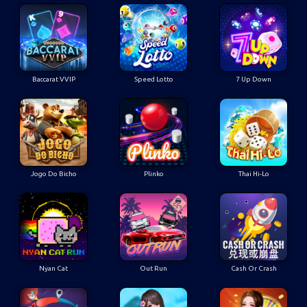
Baccarat VVIP
Speed Lotto
7 Up Down
Jogo Do Bicho
Plinko
Thai Hi-Lo
Nyan Cat
Out Run
Cash Or Crash