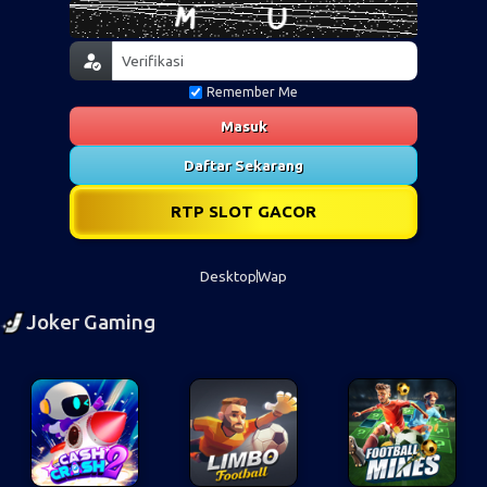
Remember Me
Masuk
Daftar Sekarang
RTP SLOT GACOR
Desktop
Wap
Joker Gaming