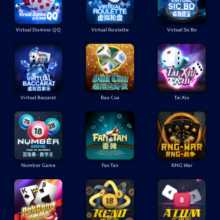
Virtual Domino QQ
Virtual Roulette
Virtual Sic Bo
Virtual Baccarat
Bau Cua
Tai Xiu
Number Game
Fan Tan
RNG War