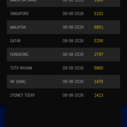
1986
SINGAPORE
08-08-2026
5102
MALAYSIA
08-08-2026
6851
QATAR
08-08-2026
5256
HONGKONG
08-08-2026
2797
TOTO WUHAN
09-08-2026
5860
HK SIANG
08-08-2026
2476
SYDNEY TODAY
08-08-2026
2413