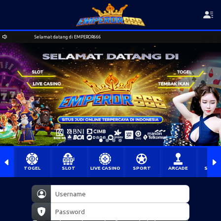
Selamat datang di EMPEROR666
Selamat datang di EMPEROR666
TOGEL
SLOT
LIVE CASINO
SPORT
ARCADE
SABU