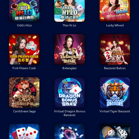
Odds HiLo
Thai Hi Lo
Lucky Wheel
Fish Prawn Crab
Belangkai
Baccarat Babes
Caribbean Saga
Virtual Dragon Bonus
Virtual Tiger Baccarat
Baccarat