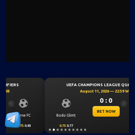
UEFA CHAMPIONS LEAGUE QUALIFIERS
August 11, 2026 — 22:59 WIB
0 : 0
Previous
Next
BET NOW
Bodo Glimt
Union Saint-Gilloise
0.75
0.77
-0.75
-0.95