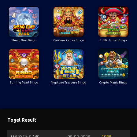
Sheng Xiao Bingo
Caishen Riches Bingo
Chilli Hunter Bingo
Burning Pearl Bingo
Neptune Treasure Bingo
Crypto Mania Bingo
Togel Result
MALAYSIA SIANG
08-08-2026