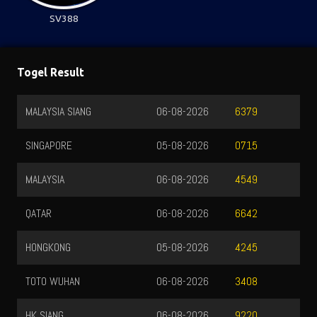
SV388
Togel Result
MALAYSIA SIANG
06-08-2026
6379
SINGAPORE
05-08-2026
0715
MALAYSIA
06-08-2026
4549
QATAR
06-08-2026
6642
HONGKONG
05-08-2026
4245
TOTO WUHAN
06-08-2026
3408
HK SIANG
06-08-2026
9220