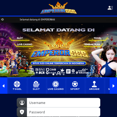
Selamat datang di EMPEROR666
TOGEL
SLOT
LIVE CASINO
SPORT
ARCADE
SABU