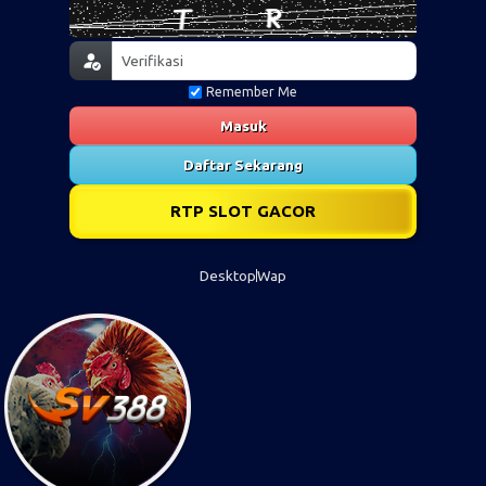
Remember Me
Masuk
Daftar Sekarang
RTP SLOT GACOR
Desktop
Wap