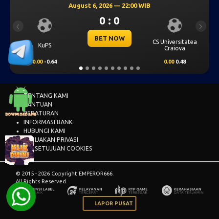
August 6, 2026 — 22:00 WIB
0 : 0
Previous
Next
BET NOW
CS Universitatea
KuPS
R
Craiova
0.00
-0.64
0.00
0.48
TENTANG KAMI
BANTUAN
PERATURAN
INFORMASI BANK
HUBUNGI KAMI
KEBIJAKAN PRIVASI
PERSETUJUAN COOKIES
© 2015 - 2026 Copyright EMPEROR666.
All Rights Reserved.
LAPOR PUSAT