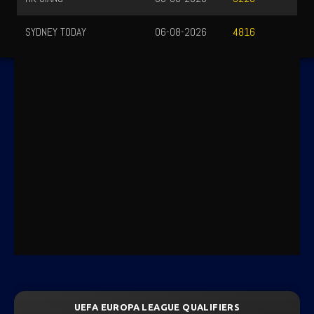
SYDNEY TODAY
06-08-2026
4816
UEFA EUROPA LEAGUE QUALIFIERS