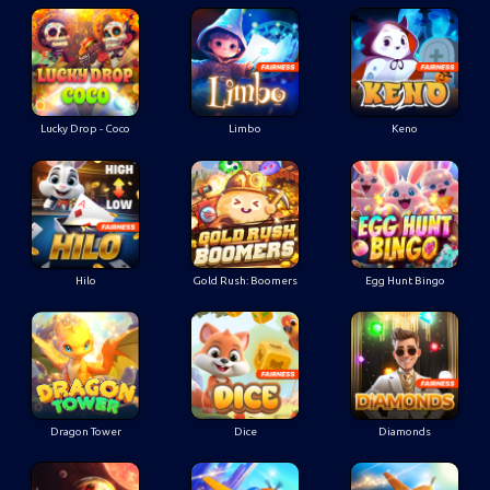
Lucky Drop - Coco
Limbo
Keno
Hilo
Gold Rush: Boomers
Egg Hunt Bingo
Dragon Tower
Dice
Diamonds