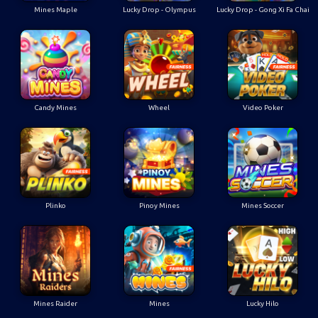
Mines Maple
Lucky Drop - Olympus
Lucky Drop - Gong Xi Fa Chai
Candy Mines
Wheel
Video Poker
Plinko
Pinoy Mines
Mines Soccer
Mines Raider
Mines
Lucky Hilo