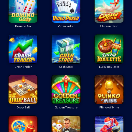
Domino Go
Video Poker
Chicken Dash
Crash Trader
Cash Stack
Lucky Roulette
Drop Ball
Golden Treasure
Plinko of Mine