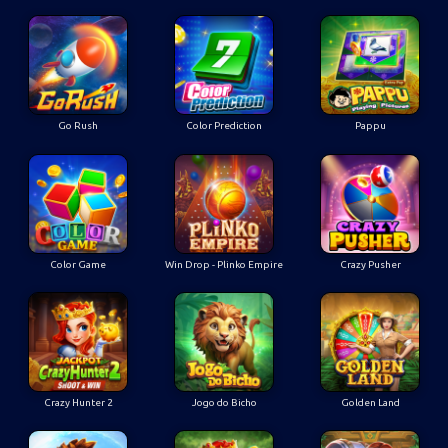
Go Rush
Color Prediction
Pappu
Color Game
Win Drop - Plinko Empire
Crazy Pusher
Crazy Hunter 2
Jogo do Bicho
Golden Land