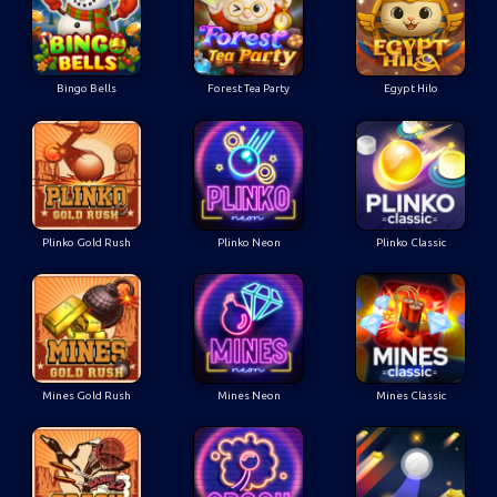
Bingo Bells
Forest Tea Party
Egypt Hilo
Plinko Gold Rush
Plinko Neon
Plinko Classic
Mines Gold Rush
Mines Neon
Mines Classic