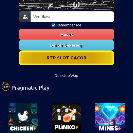
Remember Me
Masuk
Daftar Sekarang
RTP SLOT GACOR
Desktop
Wap
Pragmatic Play