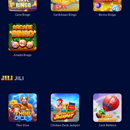
Cave Bingo
Caribbean Bingo
Bonus Bingo
Arcade Bingo
JILI
Thor Dice
Chicken Dash Jackpot
Cash Balloon