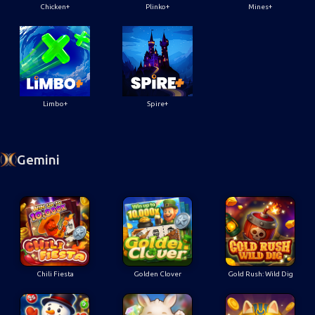
Chicken+
Plinko+
Mines+
Limbo+
Spire+
Gemini
Chili Fiesta
Golden Clover
Gold Rush: Wild Dig