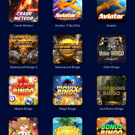
Crash Meteor
Aviator 2 Sky Elite
Aviator
Steampunk Bingo 2
Steampunk Bingo
Odin Bingo
Maple Bingo
Magic Bingo
Lost Ruins Bingo