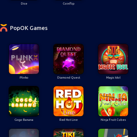
Dice
Coinflip
PopOK Games
Plinko
Diamond Quest
Magic Idol
Gogo Banana
Red Hot Line
Ninja Fruit Cubes