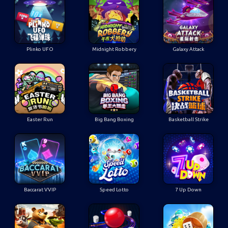
Plinko UFO
Midnight Robbery
Galaxy Attack
Easter Run
Big Bang Boxing
Basketball Strike
Baccarat VVIP
Speed Lotto
7 Up Down