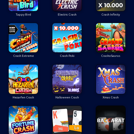
Tappy Bird
Electric Crash
Crash Infinity
Crash Extreme
Crash Poki
CrashoSaurus
Hezarfen Crash
Halloween Crash
Xmas Crash