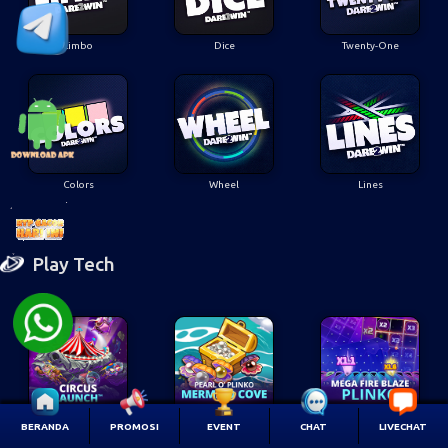
Limbo
Dice
Twenty-One
Colors
Wheel
Lines
Play Tech
Circus Launch
Pearl o Plinko - Mermaid
Mega Fire Blaze: Plinko
BERANDA
PROMOSI
EVENT
CHAT
LIVECHAT
Cove