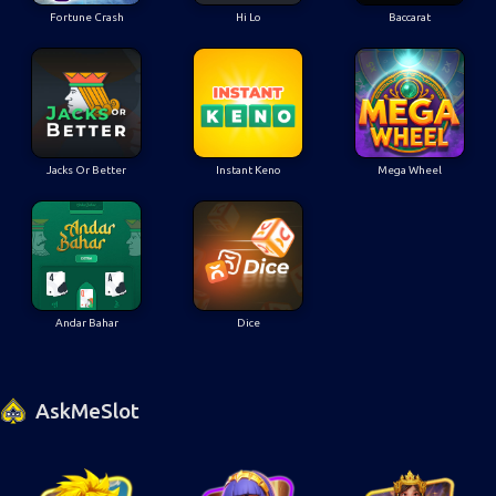
Fortune Crash
Hi Lo
Baccarat
Jacks Or Better
Instant Keno
Mega Wheel
Andar Bahar
Dice
AskMeSlot