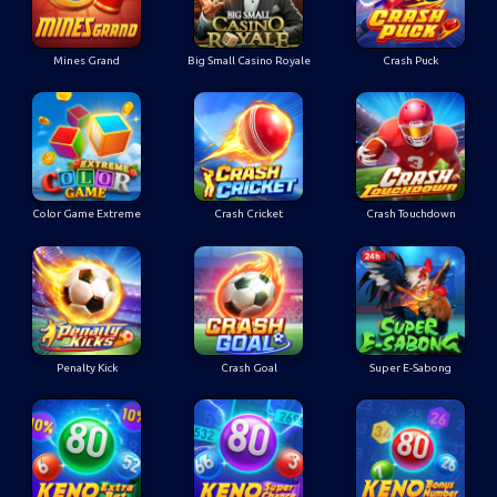
Mines Grand
Big Small Casino Royale
Crash Puck
Color Game Extreme
Crash Cricket
Crash Touchdown
Penalty Kick
Crash Goal
Super E-Sabong