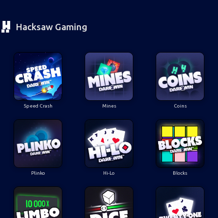
Hacksaw Gaming
Speed Crash
Mines
Coins
Plinko
Hi-Lo
Blocks