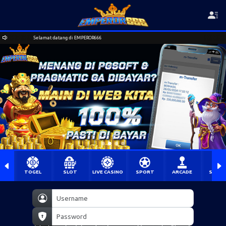
Selamat datang di EMPEROR666
TOGEL
SLOT
LIVE CASINO
SPORT
ARCADE
SABU