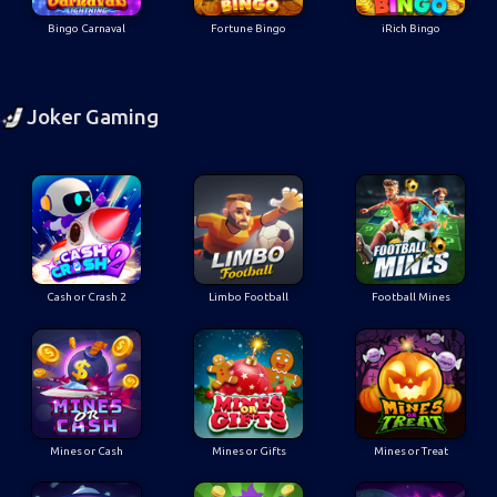
Bingo Carnaval
Fortune Bingo
iRich Bingo
Joker Gaming
Cash or Crash 2
Limbo Football
Football Mines
Mines or Cash
Mines or Gifts
Mines or Treat