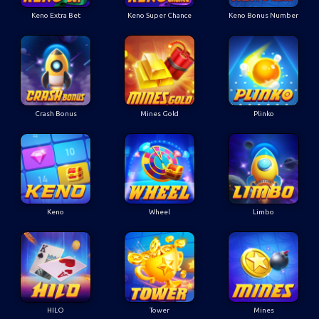
Keno Extra Bet
Keno Super Chance
Keno Bonus Number
Crash Bonus
Mines Gold
Plinko
Keno
Wheel
Limbo
HILO
Tower
Mines