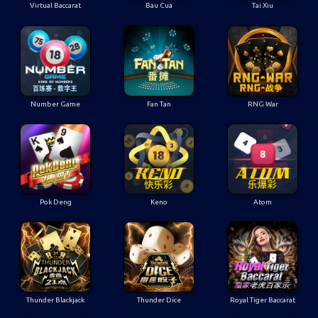
Virtual Baccarat
Bau Cua
Tai Xiu
Number Game
Fan Tan
RNG War
Pok Deng
Keno
Atom
Thunder Blackjack
Thunder Dice
Royal Tiger Baccarat