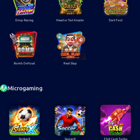
Drop Racing
Head or Tail Arcade
Dart Fest
Bomb Defusal
Real Slap
Microgaming
StrikerX
SoccerX
FlyX Cash Turbo