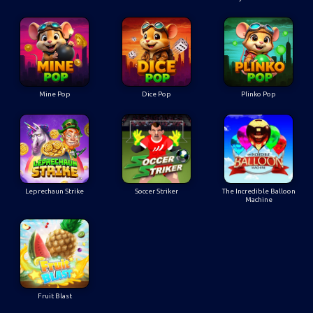
Mine Pop
Dice Pop
Plinko Pop
Leprechaun Strike
Soccer Striker
The Incredible Balloon
Machine
Fruit Blast