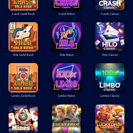
Crash Gold Rush
Crash Neon
Crash Classic
Hilo Gold Rush
Hilo Neon
Hilo Classic
Limbo Gold Rush
Limbo Neon
Limbo Classic