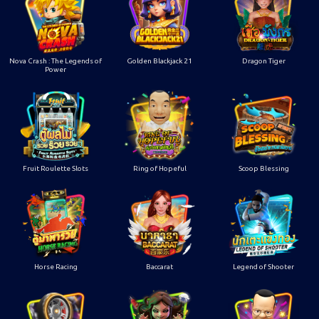
Nova Crash : The Legends of
Golden Blackjack 21
Dragon Tiger
Power
Fruit Roulette Slots
Ring of Hopeful
Scoop Blessing
Horse Racing
Baccarat
Legend of Shooter