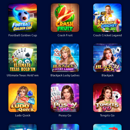
Football Golden Cup
Crash Fruit
Crash Cricket Legend
Ultimate Texas Hold'em
Blackjack Lucky Ladies
Blackjack
Ludo Quick
Pusoy Go
Tongits Go