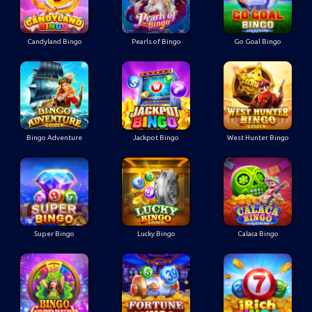
Candyland Bingo
Pearls of Bingo
Go Goal Bingo
Bingo Adventure
Jackpot Bingo
West Hunter Bingo
Super Bingo
Lucky Bingo
Calaca Bingo