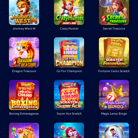
Joumey West M
Crazy Hunter
Secret Treasure
Dragon Treasure
Go For Champion
Fortune Gems Scratch
Boxing Extravaganza
Super Ace Scratch
Magic Lamp Bingo