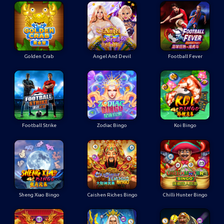
Golden Crab
Angel And Devil
Football Fever
Football Strike
Zodiac Bingo
Koi Bingo
Sheng Xiao Bingo
Caishen Riches Bingo
Chilli Hunter Bingo