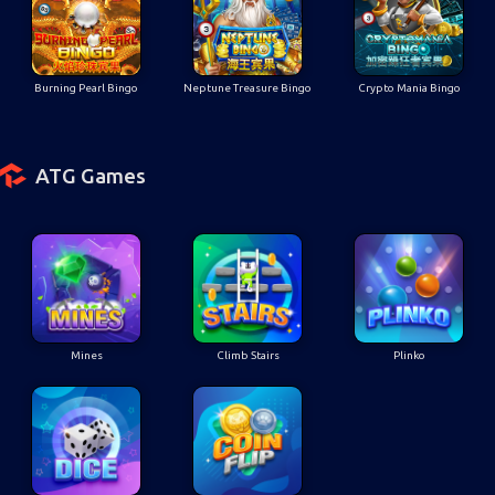
Burning Pearl Bingo
Neptune Treasure Bingo
Crypto Mania Bingo
ATG Games
Mines
Climb Stairs
Plinko