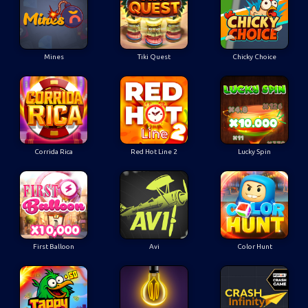
Mines
Tiki Quest
Chicky Choice
Corrida Rica
Red Hot Line 2
Lucky Spin
First Balloon
Avi
Color Hunt