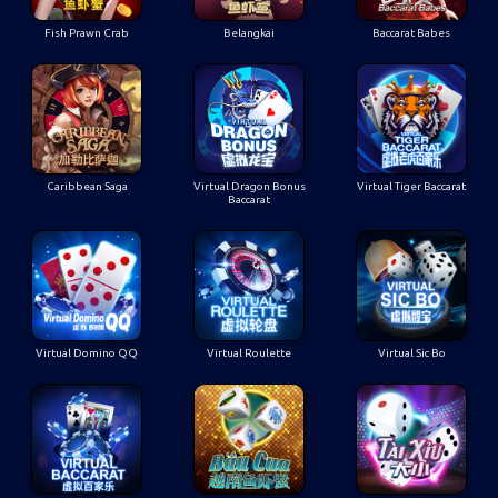
Fish Prawn Crab
Belangkai
Baccarat Babes
Caribbean Saga
Virtual Dragon Bonus
Virtual Tiger Baccarat
Baccarat
Virtual Domino QQ
Virtual Roulette
Virtual Sic Bo