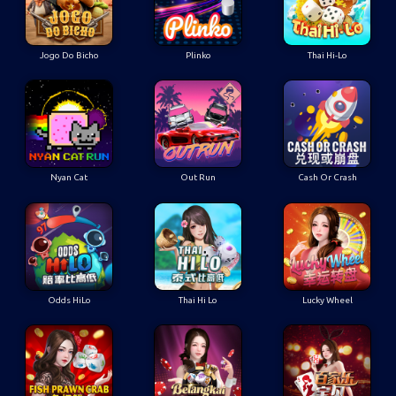
Jogo Do Bicho
Plinko
Thai Hi-Lo
Nyan Cat
Out Run
Cash Or Crash
Odds HiLo
Thai Hi Lo
Lucky Wheel