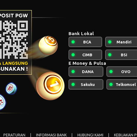
Bank Lokal
BCA
Mandiri
CIMB
BSI
E Money & Pulsa
DANA
OVO
Sakuku
Telkomsel
PERATURAN
|
INFORMASI BANK
|
HUBUNGI KAMI
|
KEBIJAKAN P