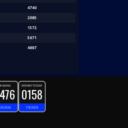
4740
2085
1572
5671
4887
K SIANG
SYDNEY TODAY
476
0158
/8/2026
7/8/2026