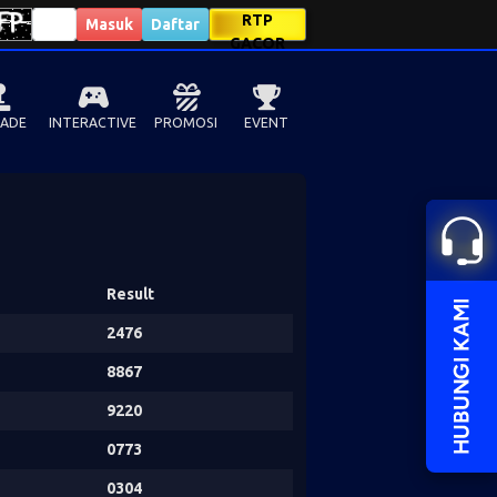
RTP
Masuk
Daftar
GACOR
ADE
INTERACTIVE
PROMOSI
EVENT
Result
2476
8867
9220
0773
0304