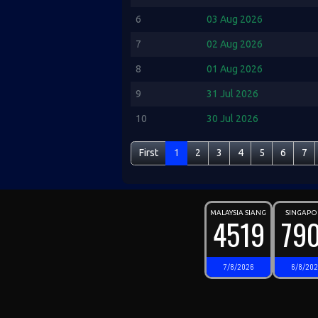
6
03 Aug 2026
7
02 Aug 2026
8
01 Aug 2026
9
31 Jul 2026
10
30 Jul 2026
First
1
2
3
4
5
6
7
MALAYSIA SIANG
SINGAP
4519
79
7/8/2026
6/8/20