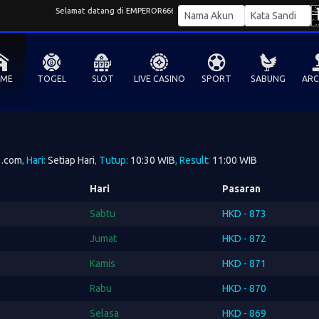
Selamat datang di EMPEROR666
ME
TOGEL
SLOT
LIVE CASINO
SPORT
SABUNG
ARC
1.com
, Hari:
Setiap Hari
, Tutup:
10:30 WIB
, Result:
11:00 WIB
Hari
Pasaran
Sabtu
HKD - 873
Jumat
HKD - 872
Kamis
HKD - 871
Rabu
HKD - 870
Selasa
HKD - 869