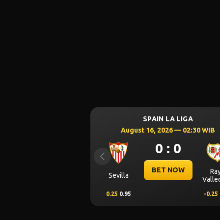
SPAIN LA LIGA
UEFA CHAMPION
August 16, 2026 — 00:30 WIB
August 12,
0 : 0
Previous
BET NOW
B
Alaves
Getafe
Lyon
0.00
0.62
0.00
-0.72
1
0.86