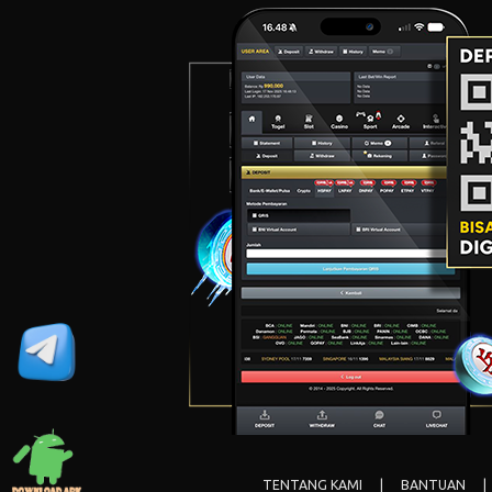
TENTANG KAMI
|
BANTUAN
|