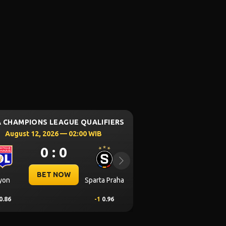
IERS
UEFA CHAMPIONS LEAGUE QUALIFIERS
UEFA
August 12, 2026 — 01:15 WIB
0 : 0
Next
BET NOW
Slovan
ahce
Mjallby
Bodo 
Bratislava
87
0.5
0.83
-0.5
0.99
0.7