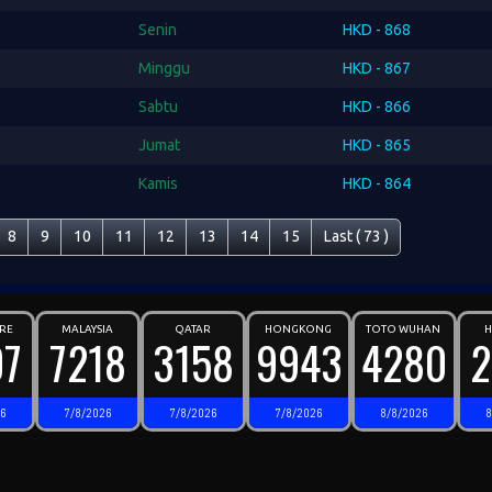
Senin
HKD - 868
Minggu
HKD - 867
Sabtu
HKD - 866
Jumat
HKD - 865
Kamis
HKD - 864
8
9
10
11
12
13
14
15
Last ( 73 )
ORE
MALAYSIA
QATAR
HONGKONG
TOTO WUHAN
H
07
7218
3158
9943
4280
2
26
7/8/2026
7/8/2026
7/8/2026
8/8/2026
8