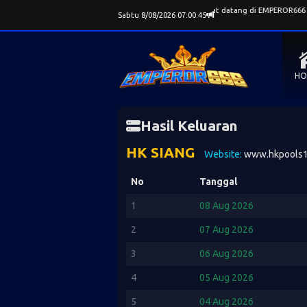
Selamat datang di EMPEROR666
Sabtu 8/08/2026 07:00:46
HO
Hasil Keluaran
HK SIANG
Website:
www.hkpools
No
Tanggal
1
08 Aug 2026
2
07 Aug 2026
3
06 Aug 2026
4
05 Aug 2026
5
04 Aug 2026