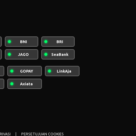
BNI
BRI
JAGO
SeaBank
GOPAY
LinkAja
Axiata
RIVASI
|
PERSETUJUAN COOKIES