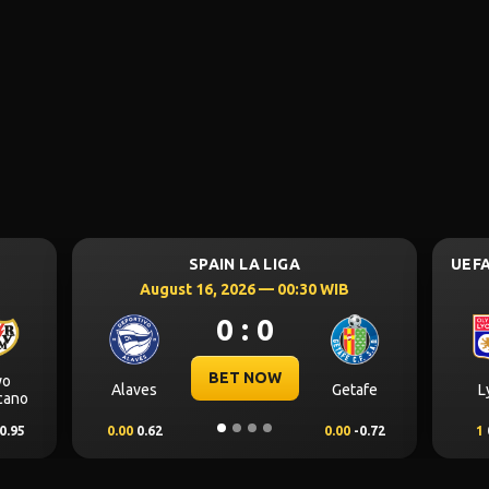
S LEAGUE QUALIFIERS
UEFA CHAMPIONS LEAGUE QUALIF
 2026 — 02:00 WIB
August 12, 2026 — 01:30 WIB
0 : 0
0 : 0
ET NOW
BET NOW
SK Sturm
Sparta Praha
Fenerb
Graz
-1
0.96
-0.5
0.95
0.5
0.