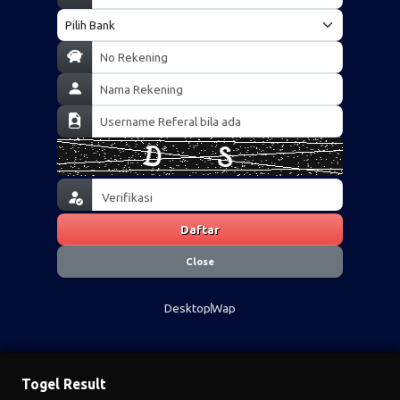
Daftar
Close
Desktop
Wap
Togel Result