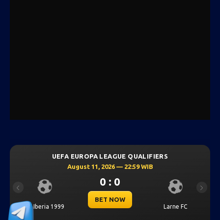
UEFA EUROPA LEAGUE QUALIFIERS
August 11, 2026 — 22:59 WIB
0 : 0
Previous
Next
BET NOW
FC Iberia 1999
Larne FC