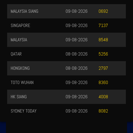
MALAYSIA SIANG
09-08-2026
0692
SINGAPORE
09-08-2026
7137
MALAYSIA
09-08-2026
8548
QATAR
08-08-2026
5256
HONGKONG
08-08-2026
2797
TOTO WUHAN
09-08-2026
8360
HK SIANG
09-08-2026
4008
SYDNEY TODAY
09-08-2026
8082