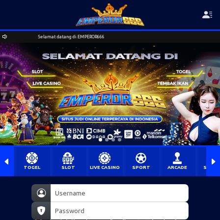
Selamat datang di EMPEROR666
TOGEL
SLOT
LIVE CASINO
SPORT
ARCADE
SABU