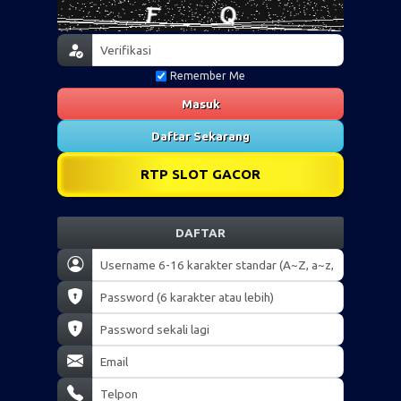
Remember Me
Masuk
Daftar Sekarang
RTP SLOT GACOR
DAFTAR