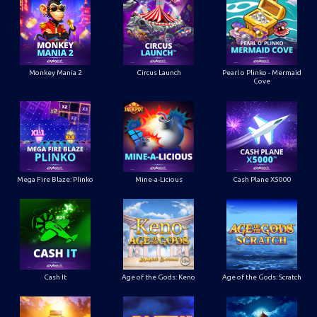
Monkey Mania 2
Circus Launch
Pearl o Plinko - Mermaid
Cove
Mega Fire Blaze: Plinko
Mine-a-Licious
Cash Plane X5000
Cash It
Age of the Gods: Keno
Age of the Gods: Scratch