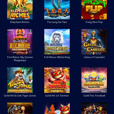
Elephant Riches
Fei Long Zai Tian
Feng Shui Flip
Fire Blaze: Sky Queen
Full Moon: White King
Gates of Camelot
Megaways
Gold Hit & Link: Tiger Jones
Gold Hit: Lil' Demon
Gold Trio: Football