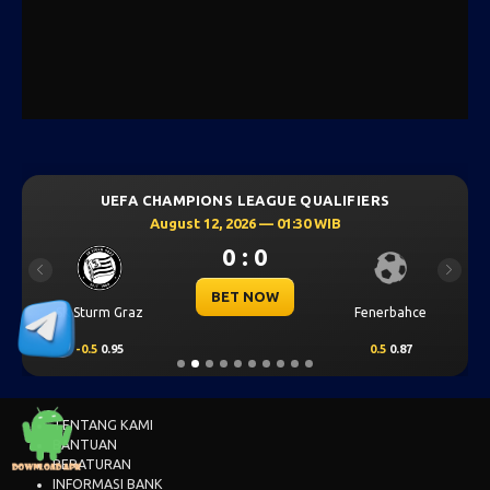
UEFA CHAMPIONS LEAGUE QUALIFIERS
August 12, 2026 — 01:30 WIB
0 : 0
Previous
Next
BET NOW
SK Sturm Graz
Fenerbahce
-0.5
0.95
0.5
0.87
TENTANG KAMI
BANTUAN
PERATURAN
INFORMASI BANK