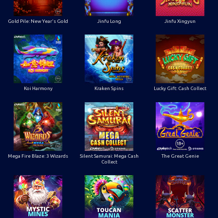
Gold Pile: New Year's Gold
Jinfu Long
Jinfu Xingyun
Koi Harmony
Kraken Spins
Lucky Gift: Cash Collect
Mega Fire Blaze: 3 Wizards
Silent Samurai: Mega Cash
The Great Genie
Collect