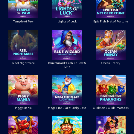
Temple of Paw
Lights of Luck
Epic Fish: Net of Fortune
Reel Nightmare
Blue Wizard: Cash Collect &
Ocean Frenzy
Link
Piggy Mania
Mega Fire Blaze: Lucky Bass
Oink Oink Oink: Pharaohs