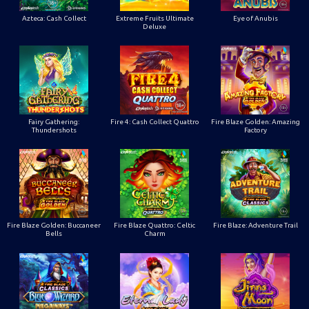
Azteca: Cash Collect
Extreme Fruits Ultimate
Eye of Anubis
Deluxe
Fairy Gathering:
Fire 4: Cash Collect Quattro
Fire Blaze Golden: Amazing
Thundershots
Factory
Fire Blaze Golden: Buccaneer
Fire Blaze Quattro: Celtic
Fire Blaze: Adventure Trail
Bells
Charm