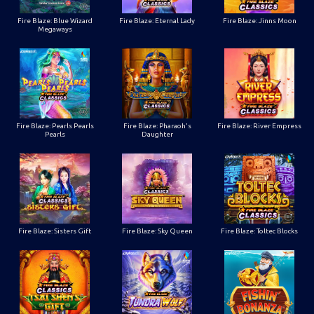
Fire Blaze: Blue Wizard
Fire Blaze: Eternal Lady
Fire Blaze: Jinns Moon
Megaways
Fire Blaze: Pearls Pearls
Fire Blaze: Pharaoh's
Fire Blaze: River Empress
Pearls
Daughter
Fire Blaze: Sisters Gift
Fire Blaze: Sky Queen
Fire Blaze: Toltec Blocks