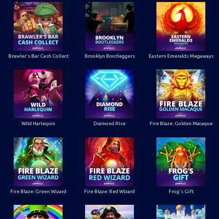
Brawler's Bar Cash Collect
Brooklyn Bootleggers
Eastern Emeralds Megaways
Wild Harlequin
Diamond Rise
Fire Blaze: Golden Macaque
Fire Blaze: Green Wizard
Fire Blaze: Red Wizard
Frog's Gift