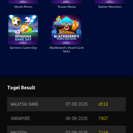
Mystic Mines
Toucan Mania
Scatter Monsters
Spinions Game Day
Blackbeard's Hoard Cash
Sacks
Togel Result
MALAYSIA SIANG
07-08-2026
4519
SINGAPORE
06-08-2026
7907
MALAYSIA
07-08-2026
7218