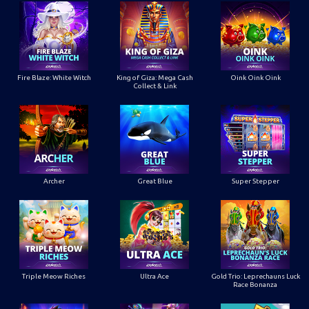
Fire Blaze: White Witch
King of Giza: Mega Cash
Oink Oink Oink
Collect & Link
Archer
Great Blue
Super Stepper
Triple Meow Riches
Ultra Ace
Gold Trio: Leprechauns Luck
Race Bonanza