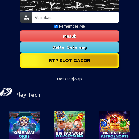
Remember Me
Masuk
Daftar Sekarang
RTP SLOT GACOR
Desktop
Wap
Play Tech