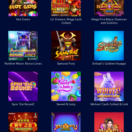
Hot Gems
Lil' Demon: Mega Cash
Mega Fire Blaze: Dwarves
Collect
and Goblins
Panther Moon: Bonus Lines
Samurai Fury
Sinbad's Golden Voyage
Spin 'Em Round!
Sweet N Juicy
Wolves! Cash Collect & Link