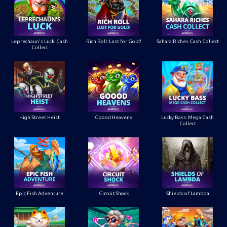
Leprechaun's Luck: Cash
Rich Roll: Lust for Gold!
Sahara Riches Cash Collect
Collect
High Street Heist
Goood Heavens
Lucky Bass: Mega Cash
Collect
Epic Fish Adventure
Circuit Shock
Shields of Lambda