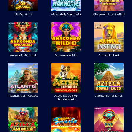
28 Mansions
Absolutely Mammoth
Alohawaii: Cash Collect
Anaconda Uncoiled
Anaconda Wild 2
Animal Instinct
Atlantis: Cash Collect
Aztec Expedition
Azteca: Bonus Lines
Thundershots