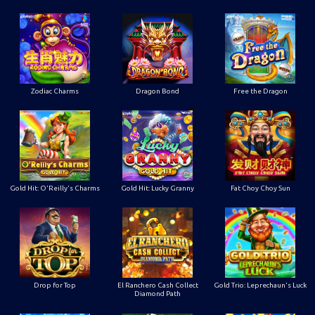
Zodiac Charms
Dragon Bond
Free the Dragon
Gold Hit: O'Reilly's Charms
Gold Hit: Lucky Granny
Fat Choy Choy Sun
Drop for Top
El Ranchero Cash Collect
Gold Trio: Leprechaun's Luck
Diamond Path