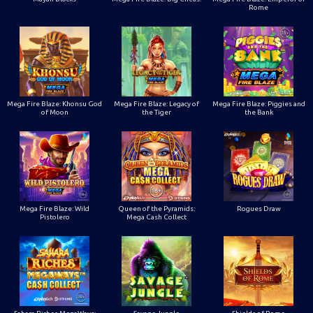
Rome
Mega Fire Blaze: Khonsu God
Mega Fire Blaze: Legacy of
Mega Fire Blaze: Piggies and
of Moon
the Tiger
the Bank
Mega Fire Blaze: Wild
Queen of the Pyramids:
Rogues Draw
Pistolero
Mega Cash Collect