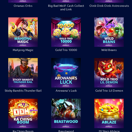
Orianas Orbs
Big Bad Wolf: Cash Collect
Oink Oink Oink: Astrosnouts
and Link
Mahjong Magic
Gold Trio 10000
Wild Beans
Sticky Bandits Thunder Rail
Arowana's Luck
Gold Trio: Lil Demon
Ka Ching Boom
Beastwood
20 Stars Ablaze