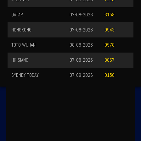
QATAR
07-08-2026
3158
HONGKONG
07-08-2026
9943
TOTO WUHAN
08-08-2026
0578
HK SIANG
07-08-2026
8867
SYDNEY TODAY
07-08-2026
0158