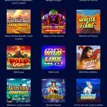
Sahara Riches MegaWays:
Savage Jungle
Shields of Rome
Cash Collect
Silver Bullet Bandit: Cash
Ways of the Genie
Wheels of Flame
Collect
Wild Lava
Wild LinX
Wild West Wilds!
Witches: Cash Collect
Wushu Punch
Yu Tu Jin Cai: Cash Collect