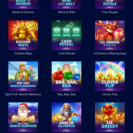
Book of Inferno
Mine & Melt
Flip Royale
Golden Ways
Cash Reveal
Lil Demon: Blazing Lava
Epic Fish: Marlin Madness
Baa, Baa, Baa
Clover Flip