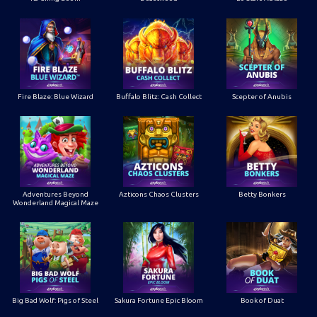
Fire Blaze: Blue Wizard
Buffalo Blitz: Cash Collect
Scepter of Anubis
Adventures Beyond
Azticons Chaos Clusters
Betty Bonkers
Wonderland Magical Maze
Big Bad Wolf: Pigs of Steel
Sakura Fortune Epic Bloom
Book of Duat