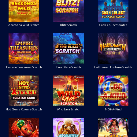
Anaconda Wild Scratch
Blitz Scratch
Cash Collect Scratch
Empire Treasures Scratch
Fire Blaze Scratch
Halloween Fortune Scratch
Hot Gems Xtreme Scratch
Wild Lava Scratch
1-Of-A-Kind