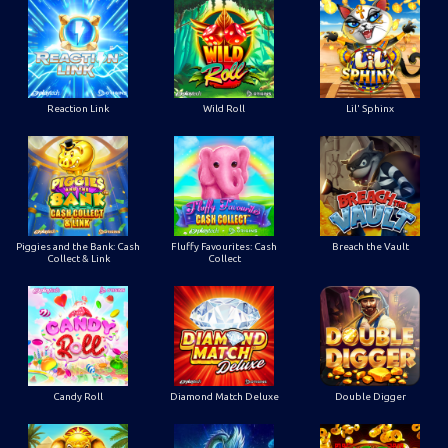
Reaction Link
Wild Roll
Lil' Sphinx
Piggies and the Bank: Cash
Fluffy Favourites: Cash
Breach the Vault
Collect & Link
Collect
Candy Roll
Diamond Match Deluxe
Double Digger