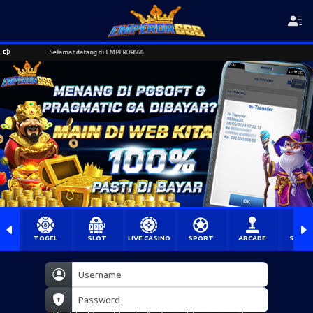
6
Selamat datang di EMPEROR666
TOGEL
SLOT
LIVE CASINO
SPORT
ARCADE
SABU