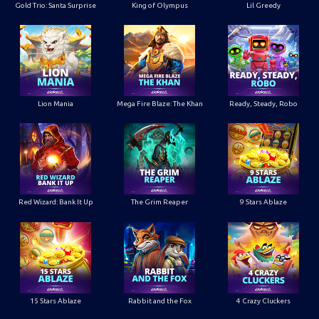
Gold Trio: Santa Surprise
King of Olympus
Lil Greedy
Lion Mania
Mega Fire Blaze: The Khan
Ready, Steady, Robo
Red Wizard: Bank It Up
The Grim Reaper
9 Stars Ablaze
15 Stars Ablaze
Rabbit and the Fox
4 Crazy Cluckers