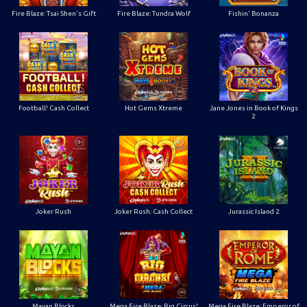
Fire Blaze: Tsai Shen's Gift
Fire Blaze: Tundra Wolf
Fishin' Bonanza
Football! Cash Collect
Hot Gems Xtreme
Jane Jones in Book of Kings
2
Joker Rush
Joker Rush: Cash Collect
Jurassic Island 2
Mayan Blocks
Mega Fire Blaze: Big Circus!
Mega Fire Blaze: Emperor of