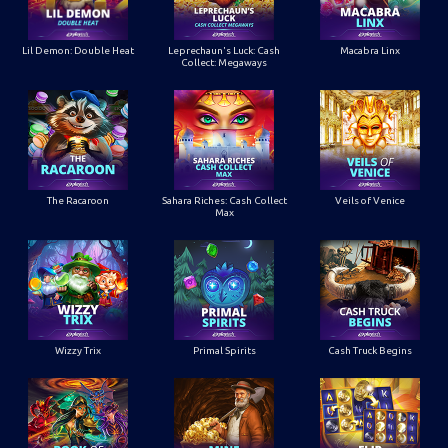
Lil Demon: Double Heat
Leprechaun's Luck: Cash
Macabra Linx
Collect: Megaways
The Racaroon
Sahara Riches: Cash Collect
Veils of Venice
Max
Wizzy Trix
Primal Spirits
Cash Truck Begins