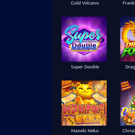
Gold Volcano
Frank
Super Double
Drag
Maneki Neko
Chris