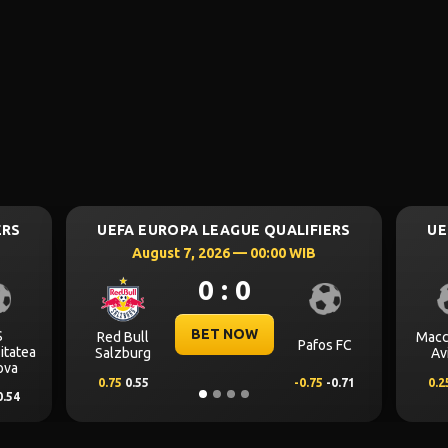
k's Treasure
Golden Temple
Super Ri
ERS
UEFA EUROPA LEAGUE QUALIFIERS
UE
August 6, 2026 — 22:59 WIB
0 : 0
BET NOW
t of
Jagiellonia
FC 
Rangers FC
thian
Bialystok
Kr
0.97
0.00
-0.95
0.00
0.79
-0.
oney Tree
Fruit Ripe
Magic Aca