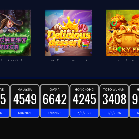
chest Witch
Delicious Dessert
Lucky Fr
ORE
MALAYSIA
QATAR
HONGKONG
TOTO WUHAN
H
15
4549
6642
4245
3408
9
26
6/8/2026
6/8/2026
5/8/2026
6/8/2026
6
nting Time
Akira
Steam Pu