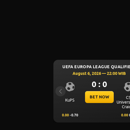
Wild West
Sobe
UEFA EUROPA LEAGUE QUALIFI
August 7, 2026 — 02:00 WIB
0 : 0
Previous
BET NOW
Hear
Benfica
Midlo
2.5
0.87
-2.5
Crazy Gold
M