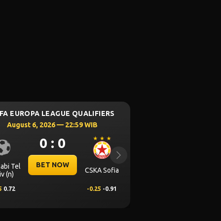
ch
Pirate Treasure
FA EUROPA LEAGUE QUALIFIERS
August 7, 2026 — 00:00 WIB
0 : 0
Next
BET NOW
Hradec
Besiktas
alove
25
-0.80
0.25
0.64
demy
Gems Rush