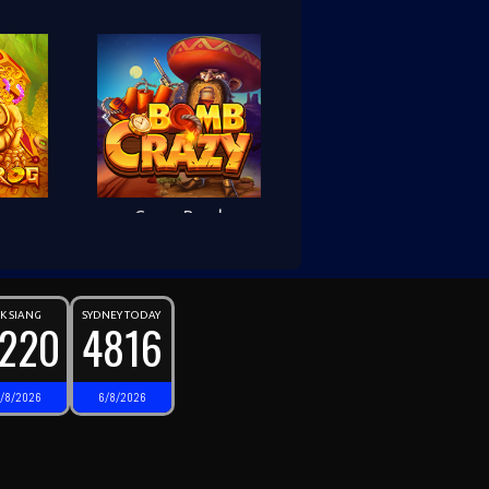
og
Crazy Bomb
K SIANG
SYDNEY TODAY
220
4816
/8/2026
6/8/2026
nk
Good Luck - Casino
Fortunate