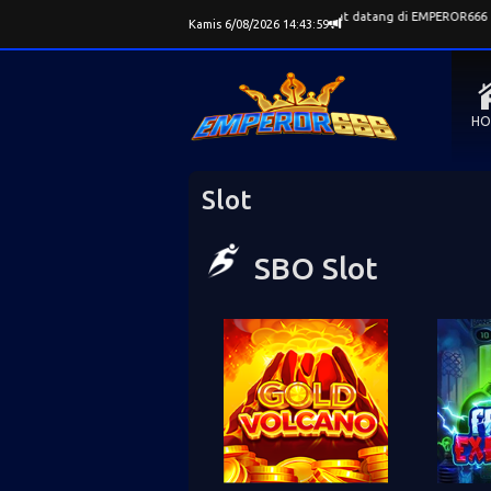
Selamat datang di EMPEROR666
Kamis 6/08/2026 14:44:00
HO
Slot
SBO Slot