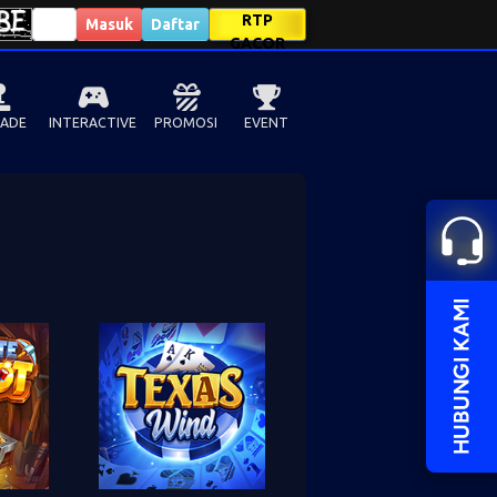
RTP
Masuk
Daftar
GACOR
ADE
INTERACTIVE
PROMOSI
EVENT