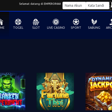
Selamat datang di EMPEROR666
ME
TOGEL
SLOT
LIVE CASINO
SPORT
SABUNG
ARC