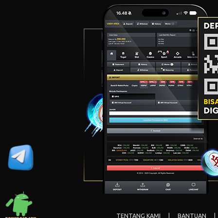
King of Arena
M
Jump For Richness
TENTANG KAMI
|
BANTUAN
|