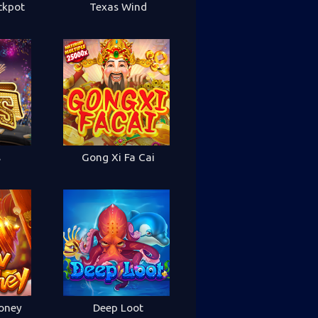
ckpot
Texas Wind
s
Gong Xi Fa Cai
oney
Deep Loot