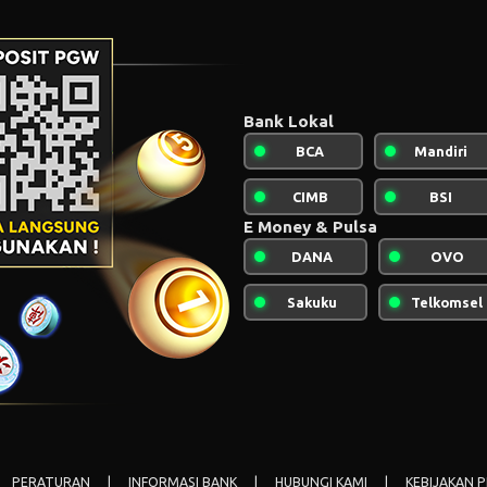
Bank Lokal
BCA
Mandiri
CIMB
BSI
illionaire
Lucky Clover
Lucky 77
E Money & Pulsa
DANA
OVO
Sakuku
Telkomsel
Safari
Alice
Happy Fru
PERATURAN
|
INFORMASI BANK
|
HUBUNGI KAMI
|
KEBIJAKAN P