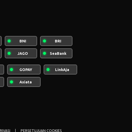
BNI
BRI
JAGO
SeaBank
7
Disco Jockey
GOPAY
LinkAja
Axiata
its
Three Kingdoms
RIVASI
|
PERSETUJUAN COOKIES