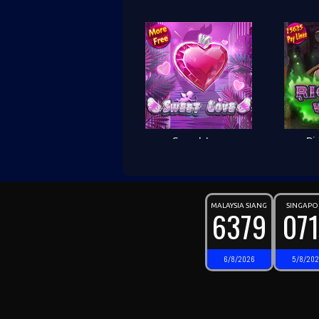
Sweet Love
Ri
MALAYSIA SIANG
SINGAP
6379
07
6/8/2026
5/8/20
Mysterious Pyramid
Hu