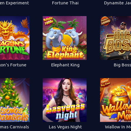
en Experiment
Fortune Thai
Dynamite Ja
on's Fortune
Elephant King
Big Bos
tmas Carnivals
Las Vegas Night
Wallow In M