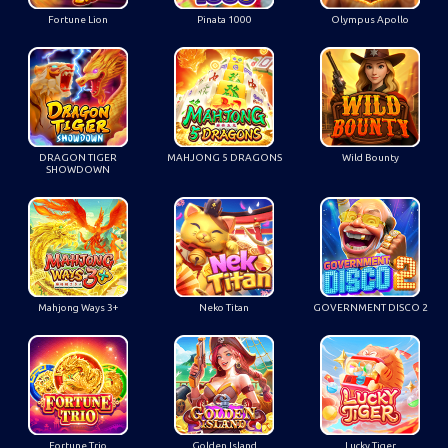
Fortune Lion
Pinata 1000
Olympus Apollo
DRAGON TIGER
MAHJONG 5 DRAGONS
Wild Bounty
SHOWDOWN
Mahjong Ways 3+
Neko Titan
GOVERNMENT DISCO 2
Fortune Trio
Golden Island
Lucky Tiger