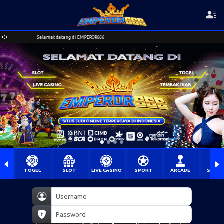
Selamat datang di EMPEROR666
TOGEL
SLOT
LIVE CASINO
SPORT
ARCADE
SABU