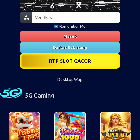
Remember Me
Masuk
Daftar Sekarang
RTP SLOT GACOR
Desktop
Wap
5G Gaming