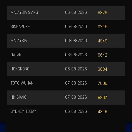
MALAYSIA SIANG
06-08-2026
6379
SINGAPORE
05-08-2026
0715
MALAYSIA
06-08-2026
4549
QATAR
06-08-2026
6642
HONGKONG
06-08-2026
3634
TOTO WUHAN
07-08-2026
7006
HK SIANG
07-08-2026
8867
SYDNEY TODAY
06-08-2026
4816