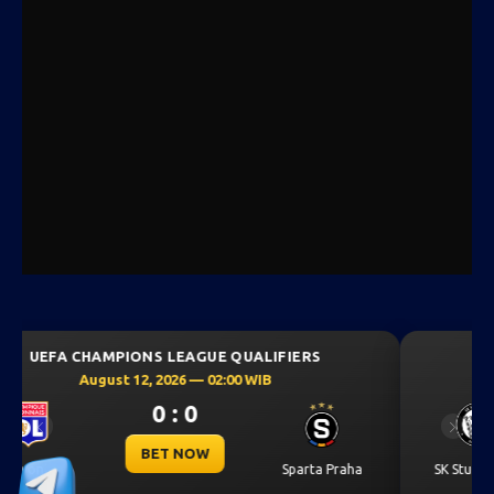
UEFA CHAMPIONS LEAGUE QUALIFIERS
August 12, 2026 — 01:30 WIB
0 : 0
Previous
Next
BET NOW
SK Sturm Graz
Fenerbahce