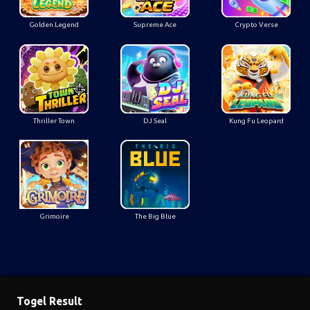
Golden Legend
Supreme Ace
Crypto Verse
Thriller Town
DJ Seal
Kung Fu Leopard
Grimoire
The Big Blue
Togel Result