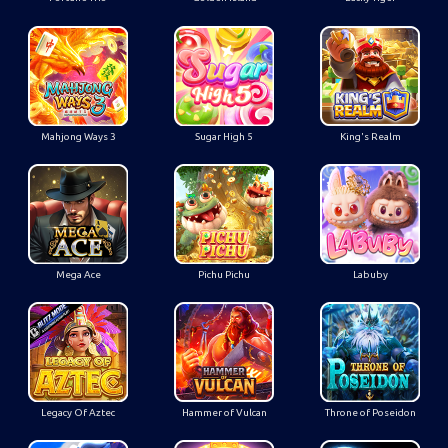
Mahjong Ways 3
Sugar High 5
King's Realm
Mega Ace
Pichu Pichu
Labuby
Legacy Of Aztec
Hammer of Vulcan
Throne of Poseidon