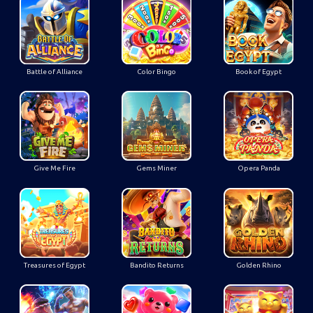
Battle of Alliance
Color Bingo
Book of Egypt
Give Me Fire
Gems Miner
Opera Panda
Treasures of Egypt
Bandito Returns
Golden Rhino