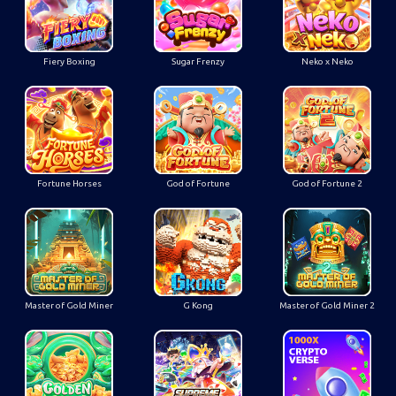
Fiery Boxing
Sugar Frenzy
Neko x Neko
Fortune Horses
God of Fortune
God of Fortune 2
Master of Gold Miner
G Kong
Master of Gold Miner 2