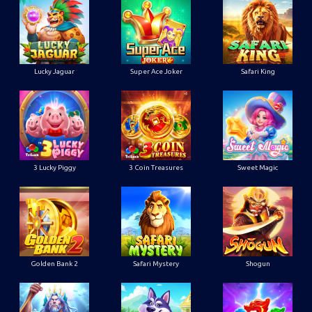
Lucky Jaguar
Super Ace Joker
Safari King
3 Lucky Piggy
3 Coin Treasures
Sweet Magic
Golden Bank 2
Safari Mystery
Shogun