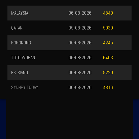
MALAYSIA
06-08-2026
4549
QATAR
05-08-2026
5930
HONGKONG
05-08-2026
4245
TOTO WUHAN
06-08-2026
6403
HK SIANG
06-08-2026
9220
SYDNEY TODAY
06-08-2026
4816