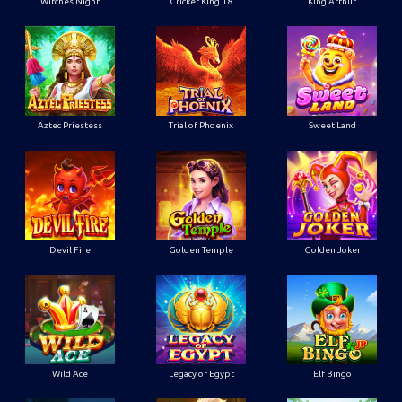
Witches Night
Cricket King 18
King Arthur
Aztec Priestess
Trial of Phoenix
Sweet Land
Devil Fire
Golden Temple
Golden Joker
Wild Ace
Legacy of Egypt
Elf Bingo