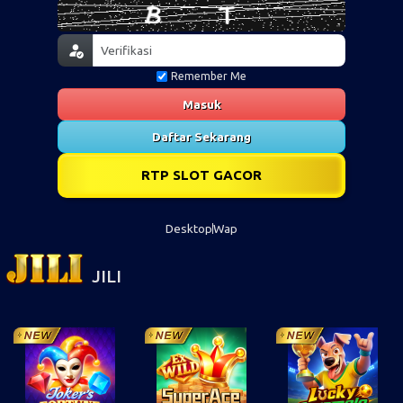
Remember Me
Masuk
Daftar Sekarang
RTP SLOT GACOR
Desktop
Wap
JILI