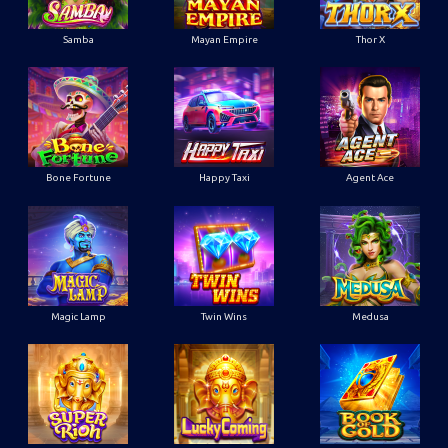
Samba
Mayan Empire
Thor X
Bone Fortune
Happy Taxi
Agent Ace
Magic Lamp
Twin Wins
Medusa