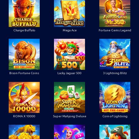
Charge Buffalo
Mega Ace
Fortune Gems Legend
Bison Fortune Coins
Lucky Jaguar 500
3 Lightning Blitz
ROMA X 10000
Super Mahjong Deluxe
Coin of Lightning