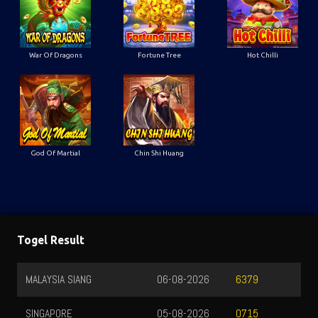
War Of Dragons
Fortune Tree
Hot Chilli
God Of Martial
Chin Shi Huang
Togel Result
MALAYSIA SIANG
06-08-2026
6379
SINGAPORE
05-08-2026
0715