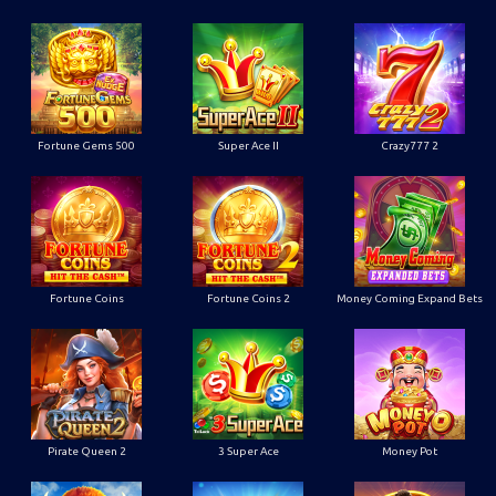
Fortune Gems 500
Super Ace II
Crazy777 2
Fortune Coins
Fortune Coins 2
Money Coming Expand Bets
Pirate Queen 2
3 Super Ace
Money Pot