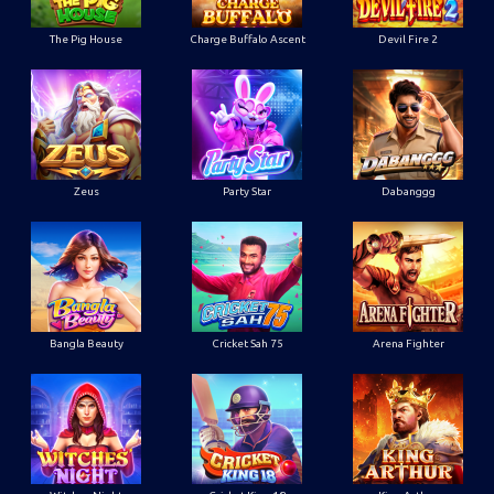
The Pig House
Charge Buffalo Ascent
Devil Fire 2
Zeus
Party Star
Dabanggg
Bangla Beauty
Cricket Sah 75
Arena Fighter