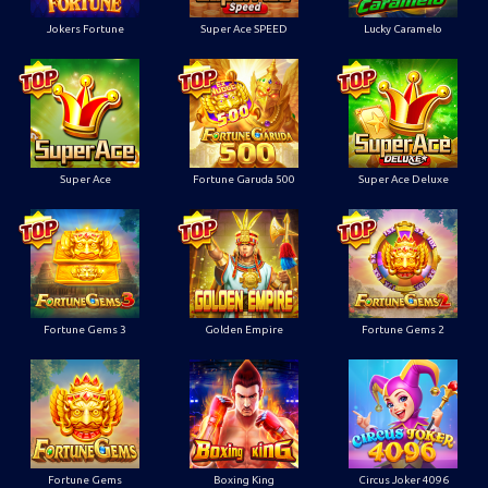
Jokers Fortune
Super Ace SPEED
Lucky Caramelo
Super Ace
Fortune Garuda 500
Super Ace Deluxe
Fortune Gems 3
Golden Empire
Fortune Gems 2
Fortune Gems
Boxing King
Circus Joker 4096