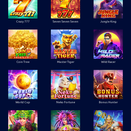
Crazy 777
Seven Seven Seven
Jungle King
Coin Tree
Master Tiger
Wild Racer
World Cup
Neko Fortune
Bonus Hunter