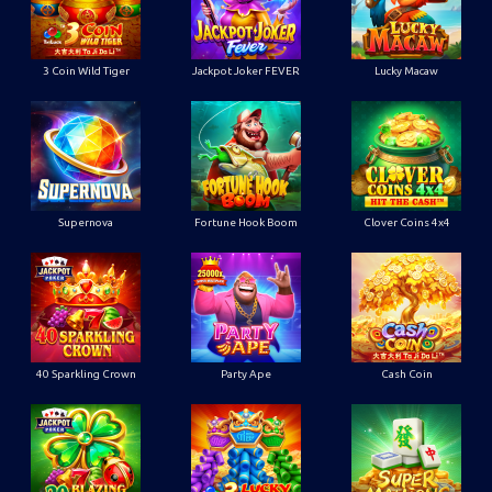
3 Coin Wild Tiger
Jackpot Joker FEVER
Lucky Macaw
Supernova
Fortune Hook Boom
Clover Coins 4x4
40 Sparkling Crown
Party Ape
Cash Coin