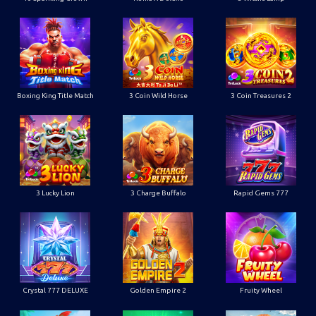
Boxing King Title Match
3 Coin Wild Horse
3 Coin Treasures 2
3 Lucky Lion
3 Charge Buffalo
Rapid Gems 777
Crystal 777 DELUXE
Golden Empire 2
Fruity Wheel