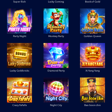
Super Rich
Lucky Coming
Book of Gold
Party Night
Monkey Party
Golden Queen
Lucky Goldbricks
Diamond Party
Xi Yang Yang
Crazy FaFaFa
Night City
Bao boon chin