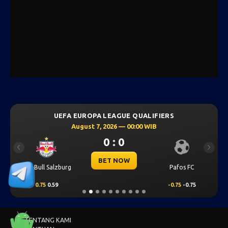
UEFA EUROPA LEAGUE QUALIFIERS
August 7, 2026 — 00:00 WIB
0 : 0
Previous
Next
BET NOW
Red Bull Salzburg
Pafos FC
0.75
0.59
-0.75
-0.75
TENTANG KAMI