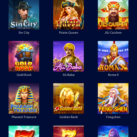
Sin City
Pirate Queen
JILI Caishen
Gold Rush
Ali Baba
Roma X
Pharaoh Treasure
Golden Bank
Fengshen