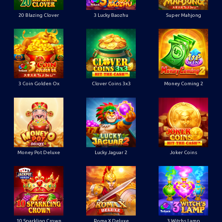
20 Blazing Clover
3 Lucky Baozhu
Super Mahjong
3 Coin Golden Ox
Clover Coins 3x3
Money Coming 2
Money Pot Deluxe
Lucky Jaguar 2
Joker Coins
10 Sparkling Crown
Roma X Deluxe
3 Witchs Lamp