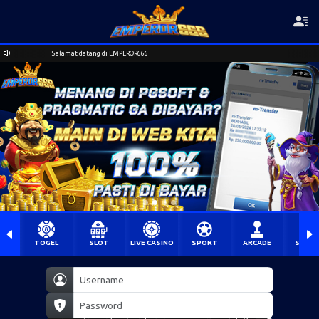
i EMPEROR666
Selamat datang di EMPEROR666
TOGEL
SLOT
LIVE CASINO
SPORT
ARCADE
SABU