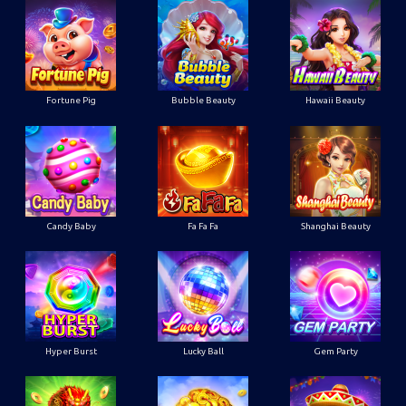
Fortune Pig
Bubble Beauty
Hawaii Beauty
Candy Baby
Fa Fa Fa
Shanghai Beauty
Hyper Burst
Lucky Ball
Gem Party