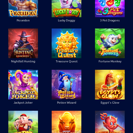
Poseidon
Lucky Doggy
3 Pot Dragons
Nightfall Hunting
Treasure Quest
Fortune Monkey
Jackpot Joker
Potion Wizard
Egypt's Glow